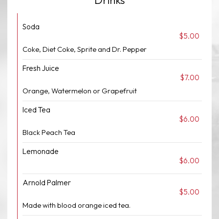
Drinks
Soda
$5.00
Coke, Diet Coke, Sprite and Dr. Pepper
Fresh Juice
$7.00
Orange, Watermelon or Grapefruit
Iced Tea
$6.00
Black Peach Tea
Lemonade
$6.00
Arnold Palmer
$5.00
Made with blood orange iced tea.