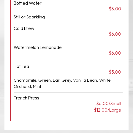
Bottled Water
$8.00
Still or Sparkling
Cold Brew
$6.00
Watermelon Lemonade
$6.00
Hot Tea
$5.00
Chamomile, Green, Earl Grey, Vanilla Bean, White
Orchard, Mint
French Press
$6.00/Small
$12.00/Large