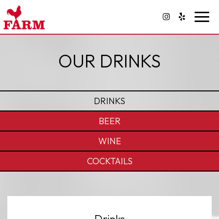
Toggl
navig
OUR DRINKS
DRINKS
BEER
WINE
COCKTAILS